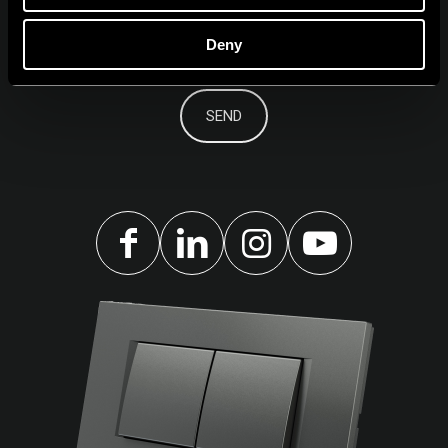
Deny
I agree to the
privacy policy.