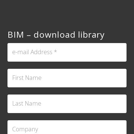
BIM – download library
e-mail Address
*
First Name
Last Name
Company