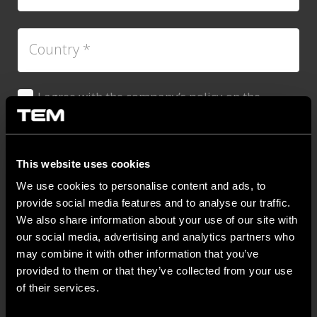
Country
*
I agree with the company’s policy on the
Dovoljenje
*
protection of personal data.
*
You can unsubscribe at any time by clicking the link in
the footer of our emails. For information about our
This website uses cookies
privacy practices, please visit our website.
We use cookies to personalise content and ads, to
provide social media features and to analyse our traffic.
We also share information about your use of our site with
our social media, advertising and analytics partners who
may combine it with other information that you’ve
provided to them or that they’ve collected from your use
of their services.