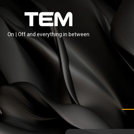
On | Off and everything in between