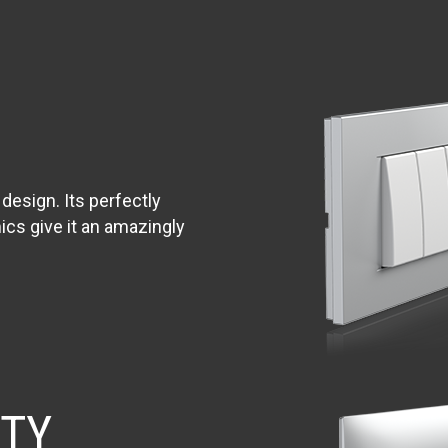
design. Its perfectly
ics give it an amazingly
ITY