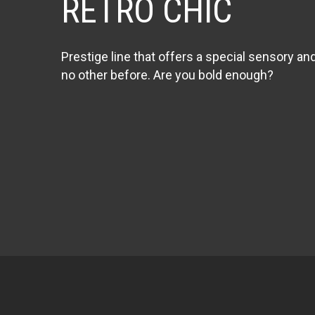
RETRO CHIC
Prestige line that offers a special sensory an
no other before. Are you bold enough?