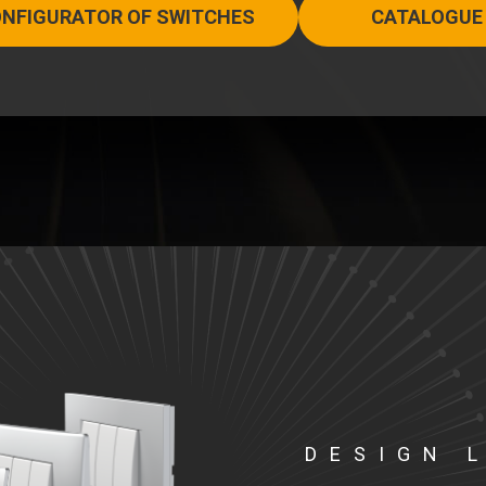
NFIGURATOR OF SWITCHES
CATALOGUE
DESIGN 