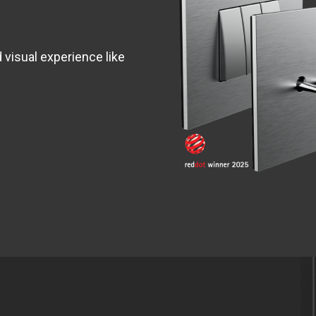
d visual experience like