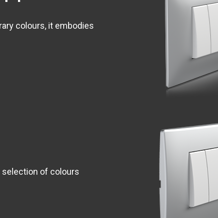
rary colours, it embodies
 selection of colours