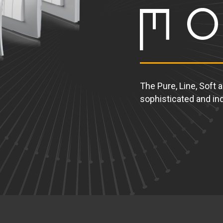
The Pure, Line, Soft 
sophisticated and ind