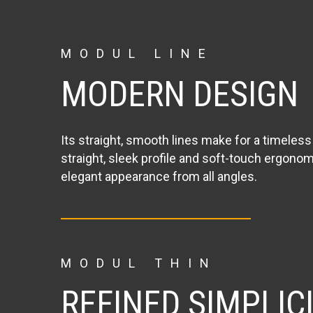
MODUL LINE
MODERN DESIGN
Its straight, smooth lines make for a timeless 
straight, sleek profile and soft-touch ergonom
elegant appearance from all angles.
MODUL THIN
REFINED SIMPLIC