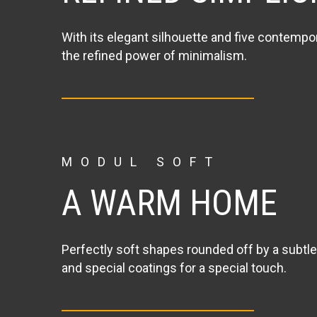
With its elegant silhouette and five contempo
the refined power of minimalism.
MODUL SOFT
A WARM HOME
Perfectly soft shapes rounded off by a subtle
and special coatings for a special touch.