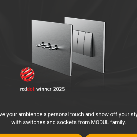
ve your ambience a personal touch and show off your st
with switches and sockets from MODUL family.