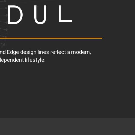
and Edge design lines reflect a modern,
ependent lifestyle.