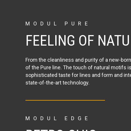
MODUL PURE
FEELING OF NATU
From the cleanliness and purity of a new-bor
of the Pure line. The touch of natural motifs i
sophisticated taste for lines and form and in
state-of-the-art technology.
MODUL EDGE