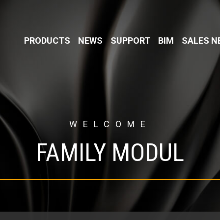
PRODUCTS
NEWS
SUPPORT
BIM
SALES 
WELCOME
FAMILY MODUL