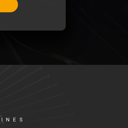
LINES