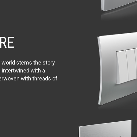
RE
n world stems the story
s intertwined with a
terwoven with threads of