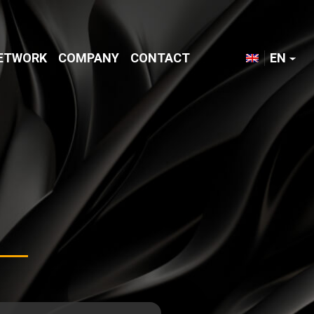
NETWORK
COMPANY
CONTACT
EN