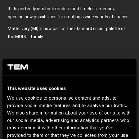
It fits perfectly into both modern and timeless interiors,
opening new possibilities for creating a wide variety of spaces.
Matte Ivory (MI) is now part of the standard colour palette of
the MODUL family.
This website uses cookies
We use cookies to personalise content and ads, to
provide social media features and to analyse our traffic.
OTHER TEM NEWS
We also share information about your use of our site with
our social media, advertising and analytics partners who
NEW: EM8A and EM8B Control Units
may combine it with other information that you’ve
provided to them or that they’ve collected from your use
August 05