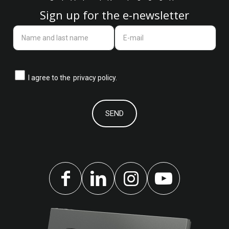
Sign up for the e-newsletter
I agree to the
privacy policy.