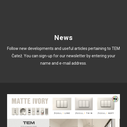
News
Follow new developments and useful articles pertaining to TEM
Čatež. You can sign-up for our newsletter by entering your
name and e-mail address.