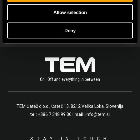
SEE ALL NEWS
Allow selection
Deny
On | Off and everything in between
TEM Čatež d.o.o.,
Čatež 13, 8212 Velika Loka, Slovenija
tel:
+386 7 348 99 00
|
mail:
info@tem.si
STAY IN TOUCH