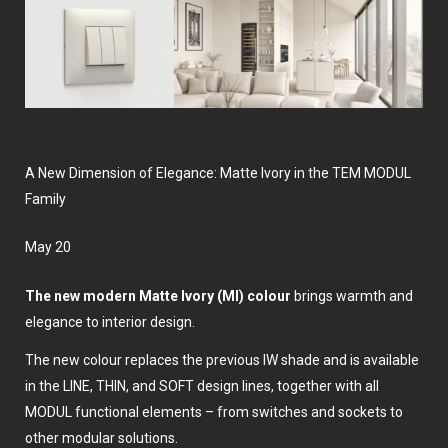
A New Dimension of Elegance: Matte Ivory in the TEM MODUL
Family
May 20
The new modern Matte Ivory (MI) colour
brings warmth and
elegance to interior design.
The new colour replaces the previous IW shade and is available
in the LINE, THIN, and SOFT design lines, together with all
MODUL functional elements – from switches and sockets to
other modular solutions.