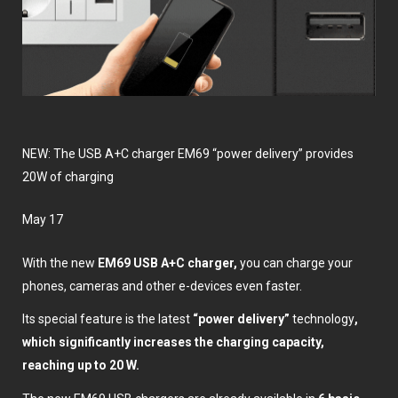
NEW: The USB A+C charger EM69 “power delivery” provides
20W of charging
May 17
With the new
EM69 USB A+C charger,
you can charge your
phones, cameras and other e-devices even faster.
Its special feature is the latest
“power delivery”
technology
,
which significantly increases the charging capacity,
reaching up to 20 W.