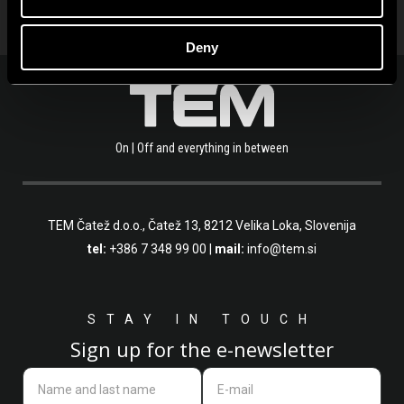
Deny
On | Off and everything in between
TEM Čatež d.o.o.,
Čatež 13, 8212 Velika Loka, Slovenija
tel:
+386 7 348 99 00
|
mail:
info@tem.si
STAY IN TOUCH
Sign up for the e-newsletter