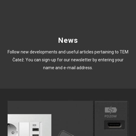
News
Follow new developments and useful articles pertaining to TEM
Čatež. You can sign-up for our newsletter by entering your
name and e-mail address.