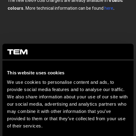
The new EM69 USB chargers are already available in
6 basic
colours.
More technical information can be found
here
.
This website uses cookies
OTHER TEM NEWS
We use cookies to personalise content and ads, to
provide social media features and to analyse our traffic.
We also share information about your use of our site with
NEW: EM8A and EM8B Control Units
our social media, advertising and analytics partners who
August 05
may combine it with other information that you’ve
We are pleased to introduce two new control units to our
provided to them or that they’ve collected from your use
product range: EM8A...
of their services.