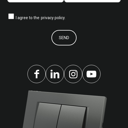
I agree to the
privacy policy.