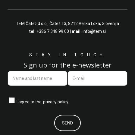
TEM Čatež d.o.o.,
Čatež 13, 8212 Velika Loka, Slovenija
tel:
+386 7 348 99 00
|
mail:
info@tem.si
STAY IN TOUCH
Sign up for the e-newsletter
I agree to the
privacy policy.