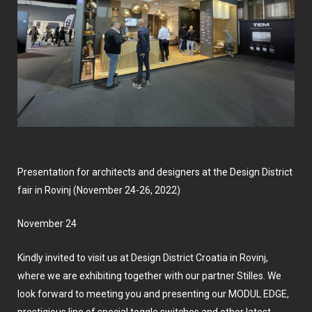
Presentation for architects and designers at the Design District
fair in Rovinj (November 24-26, 2022)
November 24
Kindly invited to visit us at
Design District Croatia
in Rovinj,
where we are exhibiting together with our partner Stilles. We
look forward to meeting you and presenting our MODUL EDGE,