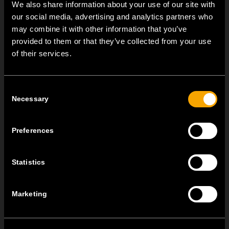
We also share information about your use of our site with
our social media, advertising and analytics partners who
may combine it with other information that you’ve
provided to them or that they’ve collected from your use
OTHER TEM NEWS
of their services.
NEW: EM8A and EM8B Control Units
Consent
August 05
Necessary
Selection
We are pleased to introduce two new control units to our
product range: EM8A...
Preferences
EDGE – Premium Design on the MODUL Universal Platform
Statistics
July 22
MODUL EDGE combines award-winning design with the
practicality of the universal...
Marketing
MODUL EDGE – Design Line for Modular and Toggle Pin
Switches