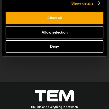
Show details
June 23
MODUL EDGE combines awarded design with complete
Allow all
flexibility. It can be...
Allow selection
Deny
SEE ALL NEWS
On | Off and everything in between