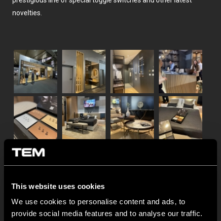
prestigious line of special toggle switches and other latest
novelties.
This website uses cookies
We use cookies to personalise content and ads, to
provide social media features and to analyse our traffic.