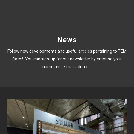
News
Follow new developments and useful articles pertaining to TEM
Čatež. You can sign-up for our newsletter by entering your
name and e-mail address.