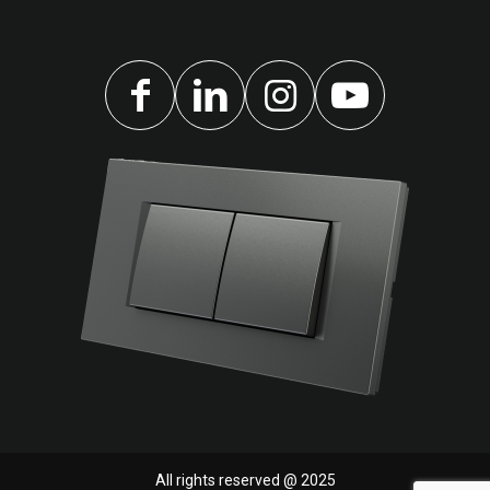
All rights reserved @ 2025