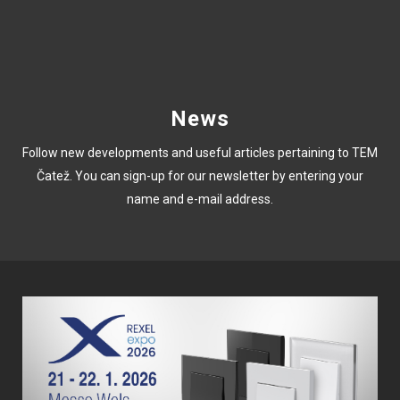
News
Follow new developments and useful articles pertaining to TEM
Čatež. You can sign-up for our newsletter by entering your
name and e-mail address.