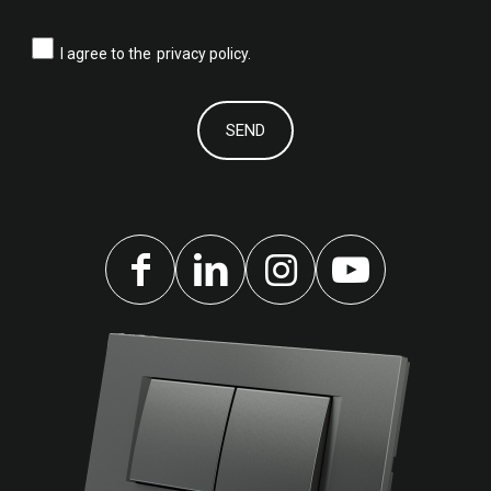
I agree to the
privacy policy.