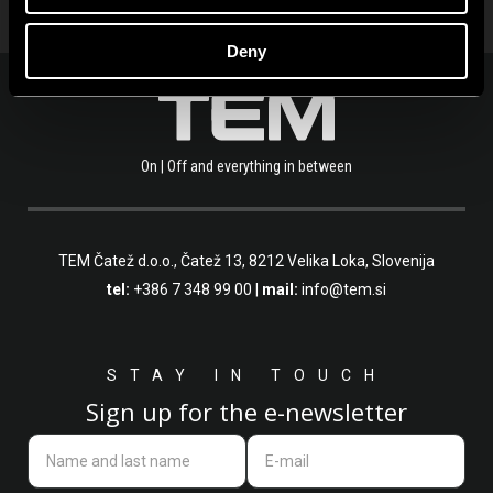
Deny
On | Off and everything in between
TEM Čatež d.o.o.,
Čatež 13, 8212 Velika Loka, Slovenija
tel:
+386 7 348 99 00
|
mail:
info@tem.si
STAY IN TOUCH
Sign up for the e-newsletter