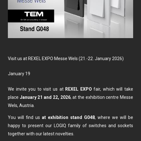
Visit us at REXEL EXPO Messe Wels (21.-22. January 2026)
January 19
We invite you to visit us at
REXEL EXPO
fair, which will take
place
January 21 and 22, 2026
, at the exhibition centre Messe
Wels, Austria.
You will find us
at exhibition stand
G048
, where we will be
happy to present our LOGIQ family of switches and sockets
together with our latest novelties.