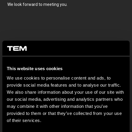
We look forward to meeting you.
This website uses cookies
OTHER TEM NEWS
We use cookies to personalise content and ads, to
provide social media features and to analyse our traffic.
NEW: EM8A and EM8B Control Units
We also share information about your use of our site with
our social media, advertising and analytics partners who
August 05
may combine it with other information that you’ve
We are pleased to introduce two new control units to our
provided to them or that they’ve collected from your use
product range: EM8A...
of their services.
EDGE – Premium Design on the MODUL Universal Platform