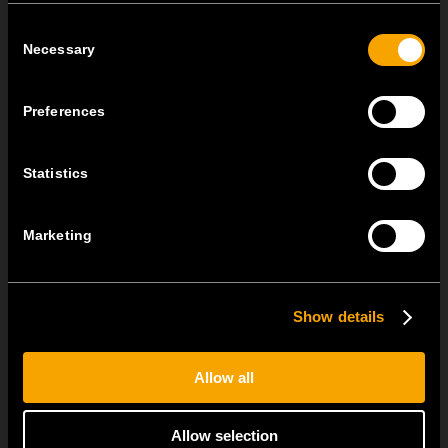
Consent
July 22
Necessary
Selection
MODUL EDGE combines award-winning design with the
practicality of the universal...
Preferences
MODUL EDGE – Design Line for Modular and Toggle Pin
Switches
Statistics
June 23
MODUL EDGE combines awarded design with complete
Marketing
flexibility. It can be...
Show details
SEE ALL NEWS
Allow all
Allow selection