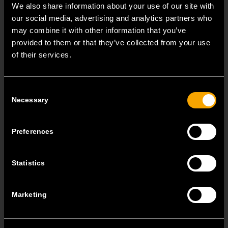
We also share information about your use of our site with
our social media, advertising and analytics partners who
may combine it with other information that you’ve
provided to them or that they’ve collected from your use
of their services.
Consent
Necessary
Selection
Combine Biopass with different
MODUL decorative cover plates
Preferences
Biopass is fully compatible with the MODUL
modular system, which means that you can simply
Statistics
install it into flush mounted boxes.The Biopass set
includes a metal mounting frame and a decorative
Marketing
Soft 2M cover plate. You can subsequently also
choose any of the other Line, Soft, and Pure