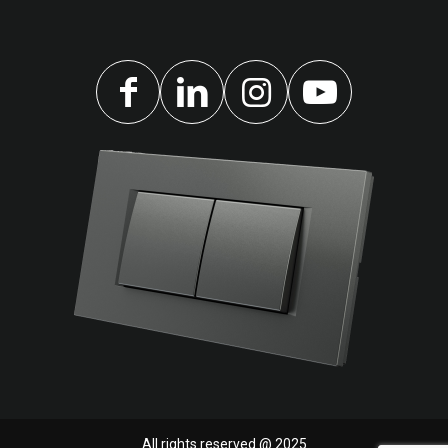
All rights reserved @ 2025