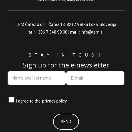
TEM Čatež d.o.o.,
Čatež 13, 8212 Velika Loka, Slovenija
tel:
+386 7 348 99 00
|
mail:
info@tem.si
STAY IN TOUCH
Sign up for the e-newsletter
I agree to the
privacy policy.