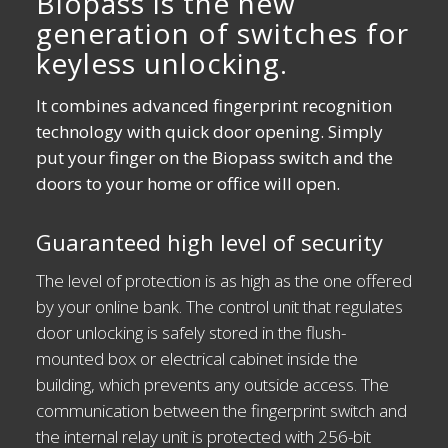
Biopass is the new
generation of switches for
keyless unlocking.
It combines advanced fingerprint recognition
technology with quick door opening. Simply
put your finger on the Biopass switch and the
doors to your home or office will open.
Guaranteed high level of security
The level of protection is as high as the one offered
by your online bank. The control unit that regulates
door unlocking is safely stored in the flush-
mounted box or electrical cabinet inside the
building, which prevents any outside access. The
communication between the fingerprint switch and
the internal relay unit is protected with 256-bit