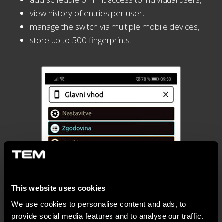
view history of entries per user,
manage the switch via multiple mobile devices,
store up to 500 fingerprints.
This website uses cookies
We use cookies to personalise content and ads, to
provide social media features and to analyse our traffic.