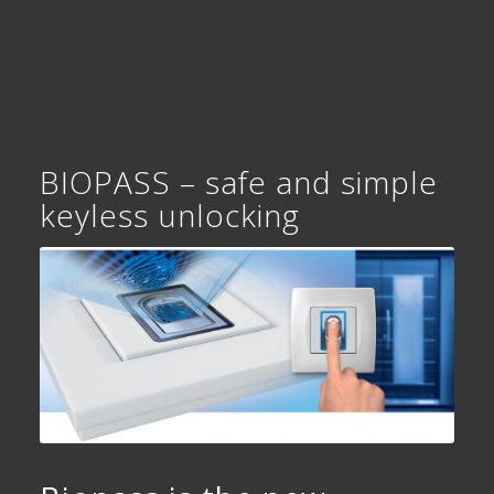
BIOPASS – safe and simple
keyless unlocking