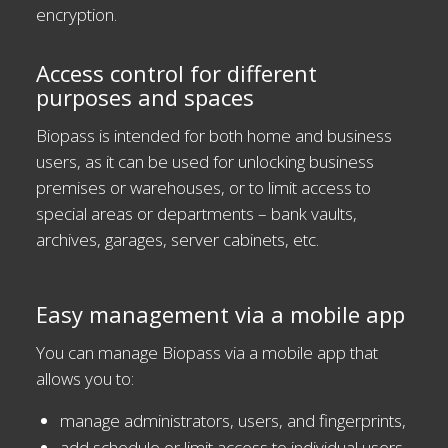
encryption.
Access control for different
purposes and spaces
Biopass is intended for both home and business
users, as it can be used for unlocking business
premises or warehouses, or to limit access to
special areas or departments – bank vaults,
archives, garages, server cabinets, etc.
Easy management via a mobile app
You can manage Biopass via a mobile app that
allows you to:
manage administrators, users, and fingerprints,
add schedule or limit access to individual users,