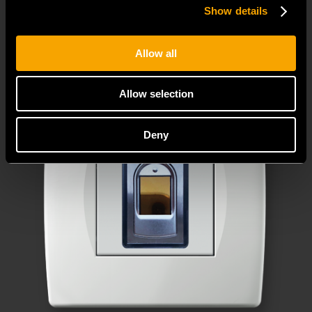
decorative cover plates.
Show details
Allow all
Allow selection
Deny