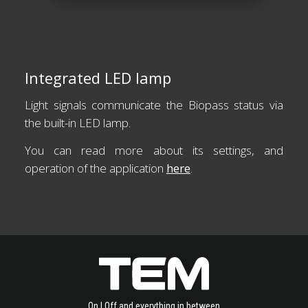
Integrated LED lamp
Light signals communicate the Biopass status via
the built-in LED lamp.
You can read more about its settings, and
operation of the application
here
.
On | Off and everything in between