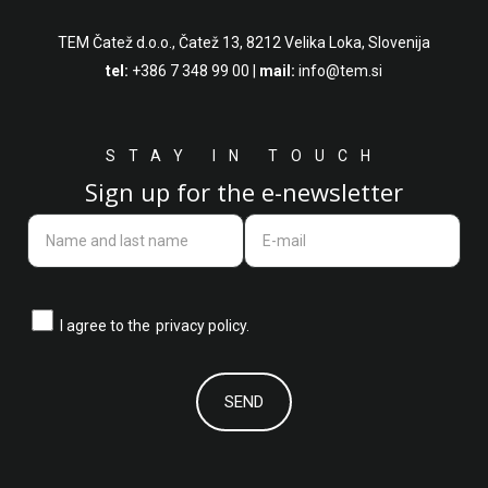
TEM Čatež d.o.o.,
Čatež 13, 8212 Velika Loka, Slovenija
tel:
+386 7 348 99 00
|
mail:
info@tem.si
STAY IN TOUCH
Sign up for the e-newsletter
I agree to the
privacy policy.