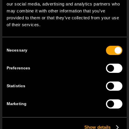
our social media, advertising and analytics partners who
may combine it with other information that you’ve
OTHER TEM NEWS
provided to them or that they’ve collected from your use
of their services.
NEW: EM8A and EM8B Control Units
August 05
Consent
We are pleased to introduce two new control units to our
Necessary
Selection
product range: EM8A...
Preferences
EDGE – Premium Design on the MODUL Universal Platform
July 22
Statistics
MODUL EDGE combines award-winning design with the
practicality of the universal...
Marketing
MODUL EDGE – Design Line for Modular and Toggle Pin
Switches
Show details
June 23