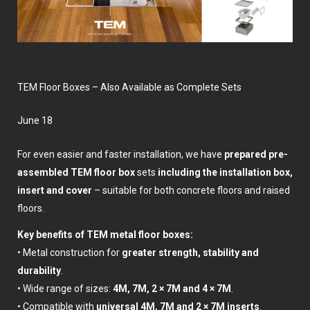
TEM Floor Boxes – Also Available as Complete Sets
June 18
For even easier and faster installation, we have
prepared pre-
assembled TEM floor box
sets
including the installation box,
insert and cover
– suitable for both concrete floors and raised
floors.
Key benefits of TEM metal floor boxes:
• Metal construction for
greater strength, stability and
durability
.
• Wide range of sizes:
4M, 7M, 2 × 7M and 4 × 7M
.
• Compatible with
universal 4M, 7M and 2 × 7M inserts
.