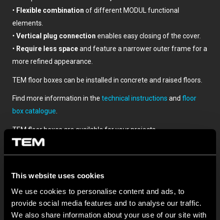
•
Flexible combination
of different MODUL functional
elements.
•
Vertical plug connection
enables easy closing of the cover.
•
Require less space
and feature a narrower outer frame for a
more refined appearance.
TEM floor boxes can be installed in concrete and raised floors.
Find more information in the
technical instructions
and
floor
box catalogue
.
TEM floor boxes are available for your projects.
This website uses cookies
We use cookies to personalise content and ads, to
provide social media features and to analyse our traffic.
We also share information about your use of our site with