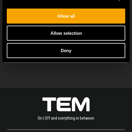
MODUL EDGE combines awarded design with complete
flexibility. It can be...
Allow all
Allow selection
SEE ALL NEWS
Deny
On | Off and everything in between