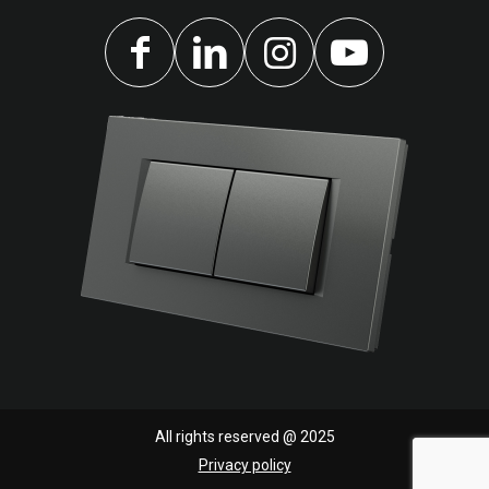
All rights reserved @ 2025
Privacy policy