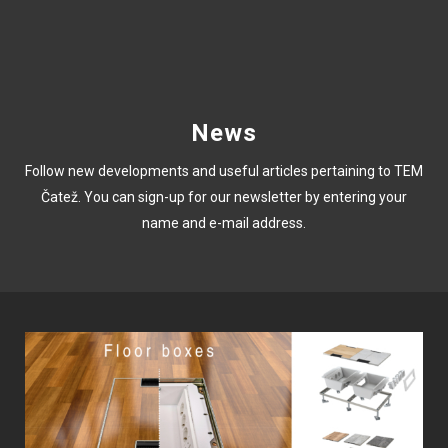
News
Follow new developments and useful articles pertaining to TEM
Čatež. You can sign-up for our newsletter by entering your
name and e-mail address.