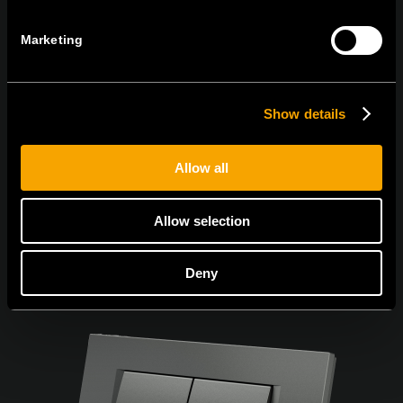
Marketing
I agree to the
privacy policy.
Show details
Allow all
Allow selection
Deny