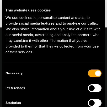
This website uses cookies
We use cookies to personalise content and ads, to
provide social media features and to analyse our traffic.
We also share information about your use of our site with
our social media, advertising and analytics partners who
may combine it with other information that you’ve
provided to them or that they’ve collected from your use
of their services.
On | Off and everything in between
Consent
TEM Čatež d.o.o.,
Čatež 13, 8212 Velika Loka, Slovenija
Necessary
Selection
tel:
+386 7 348 99 00
|
mail:
info@tem.si
Preferences
STAY IN TOUCH
Statistics
Sign up for the e-newsletter