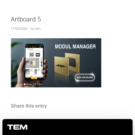
Artboard 5
/
17/02/2025
by
tem
Share this entry