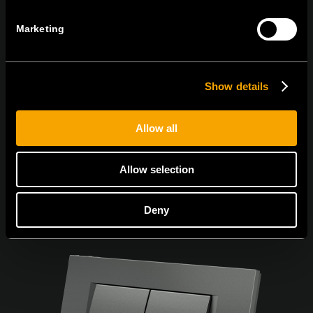
Marketing
I agree to the
privacy policy.
Show details
Allow all
Allow selection
Deny