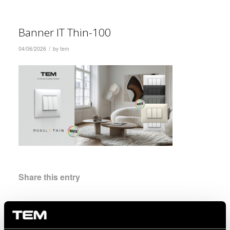
Banner IT Thin-100
/
04/06/2026
by
tem
Share this entry