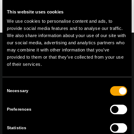
This website uses cookies
We use cookies to personalise content and ads, to
provide social media features and to analyse our traffic.
We also share information about your use of our site with
our social media, advertising and analytics partners who
may combine it with other information that you’ve
provided to them or that they’ve collected from your use
On | Off and everything in between
of their services.
Consent
TEM Čatež d.o.o.,
Čatež 13, 8212 Velika Loka, Slovenija
Necessary
Selection
tel:
+386 7 348 99 00
|
mail:
info@tem.si
Preferences
STAY IN TOUCH
Sign up for the e-newsletter
Statistics