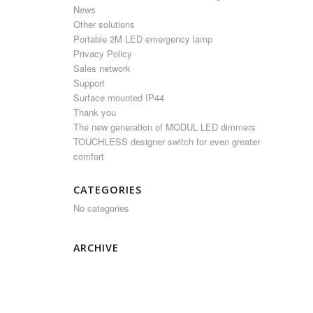
News
Other solutions
Portable 2M LED emergency lamp
Privacy Policy
Sales network
Support
Surface mounted IP44
Thank you
The new generation of MODUL LED dimmers
TOUCHLESS designer switch for even greater
comfort
CATEGORIES
No categories
ARCHIVE