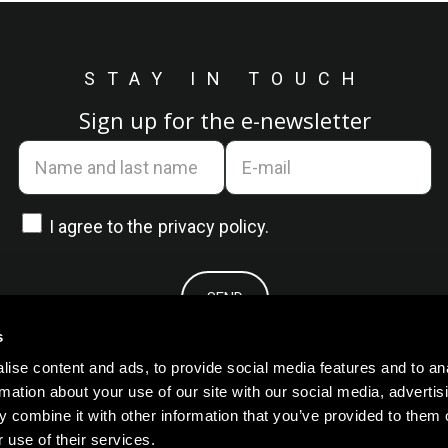
STAY IN TOUCH
Sign up for the e-newsletter
I agree to the
privacy policy.
s
ise content and ads, to provide social media features and to an
rmation about your use of our site with our social media, advertis
 combine it with other information that you’ve provided to them o
 use of their services.