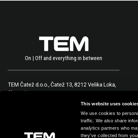
On | Off and everything in between
TEM Čatež d.o.o.,
Čatež 13, 8212 Velika Loka,
Slovenija
tel:
+386 7 348 99 00
|
mail:
info@tem.si
This website uses cookie
We use cookies to personal
traffic. We also share info
analytics partners who may
they’ve collected from your