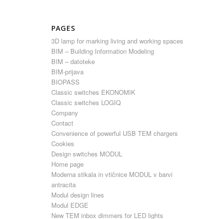
PAGES
3D lamp for marking living and working spaces
BIM – Building Information Modeling
BIM – datoteke
BIM-prijava
BIOPASS
Classic switches EKONOMIK
Classic switches LOGIQ
Company
Contact
Convenience of powerful USB TEM chargers
Cookies
Design switches MODUL
Home page
Moderna stikala in vtičnice MODUL v barvi
antracita
Modul design lines
Modul EDGE
New TEM inbox dimmers for LED lights