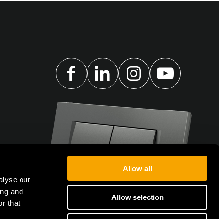
Allow all
alyse our
ing and
Allow selection
r that