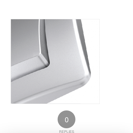
0
REPLIES