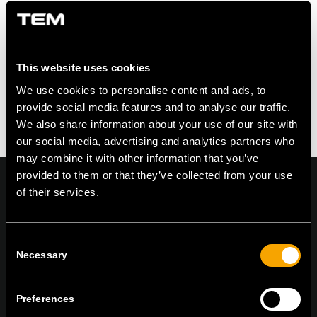
Leave a Reply
Want to join the discussion?
Feel free to contribute!
This website uses cookies
You must be logged in to post a comment.
We use cookies to personalise content and ads, to
provide social media features and to analyse our traffic.
We also share information about your use of our site with
our social media, advertising and analytics partners who
may combine it with other information that you’ve
provided to them or that they’ve collected from your use
of their services.
On | Off and everything in between
Consent
Necessary
Selection
TEM Čatež d.o.o.,
Čatež 13, 8212 Velika Loka, Slovenija
Preferences
tel:
+386 7 348 99 00
|
mail:
info@tem.si