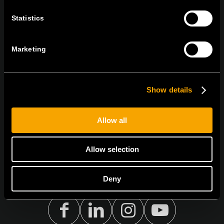
Statistics
STAY IN TOUCH
Sign up for the e-newsletter
Marketing
Show details
I agree to the
privacy policy.
Allow all
Allow selection
Deny