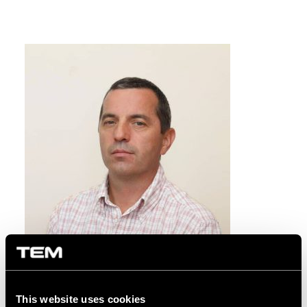
This website uses cookies