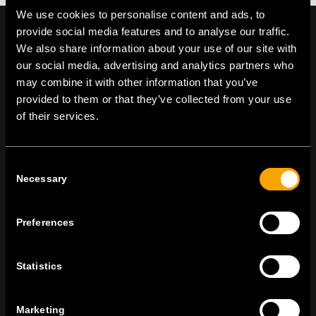
We use cookies to personalise content and ads, to
provide social media features and to analyse our traffic.
We also share information about your use of our site with
our social media, advertising and analytics partners who
On | Off and everything in between
may combine it with other information that you’ve
provided to them or that they’ve collected from your use
of their services.
TEM Čatež d.o.o.,
Čatež 13, 8212 Velika Loka, Slovenija
tel:
+386 7 348 99 00
|
mail:
info@tem.si
Consent
Necessary
Selection
STAY IN TOUCH
Preferences
Sign up for the e-newsletter
Statistics
Marketing