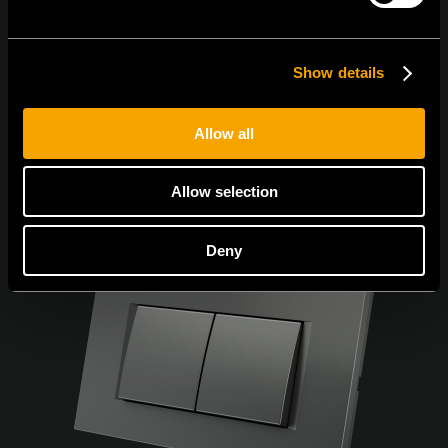
I agree to the
privacy policy.
Show details
Allow all
Allow selection
Deny