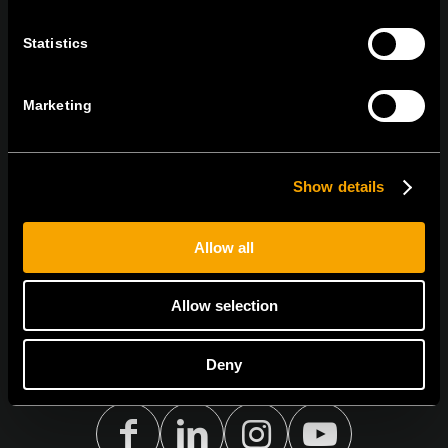
tel:
+386 7 348 99 00
|
mail:
info@tem.si
Statistics
STAY IN TOUCH
Marketing
Sign up for the e-newsletter
Show details
I agree to the
privacy policy.
Allow all
Allow selection
Deny