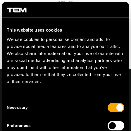
REPLIES
Leave a Reply
Want to join the discussion?
Feel free to contribute!
This website uses cookies
We use cookies to personalise content and ads, to
You must be logged in to post a comment.
provide social media features and to analyse our traffic.
We also share information about your use of our site with
our social media, advertising and analytics partners who
may combine it with other information that you’ve
provided to them or that they’ve collected from your use
of their services.
On | Off and everything in between
Consent
Necessary
Selection
TEM Čatež d.o.o.,
Čatež 13, 8212 Velika Loka, Slovenija
Preferences