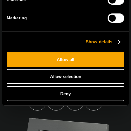
Sign up for the e-newsletter
Marketing
Show details
I agree to the
privacy policy.
Allow all
Allow selection
Deny