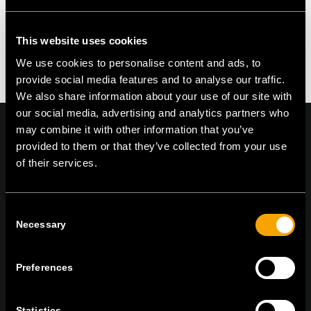
This website uses cookies
We use cookies to personalise content and ads, to
provide social media features and to analyse our traffic.
We also share information about your use of our site with
our social media, advertising and analytics partners who
may combine it with other information that you’ve
provided to them or that they’ve collected from your use
of their services.
On | Off and everything in between
Consent
Necessary
Selection
TEM Čatež d.o.o.,
Čatež 13, 8212 Velika Loka, Slovenija
tel:
+386 7 348 99 00
|
mail:
info@tem.si
Preferences
STAY IN TOUCH
Statistics