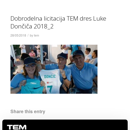
Dobrodelna licitacija TEM dres Luke
Dončiča 2018_2
/
28/05/2018
by
tem
Share this entry