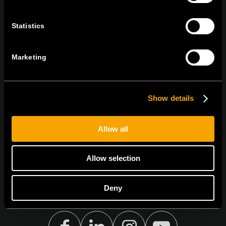
tel:
+386 7 348 99 00
|
mail:
info@tem.si
Statistics
STAY IN TOUCH
Marketing
Sign up for the e-newsletter
Show details
I agree to the
privacy policy.
Allow all
Allow selection
Deny