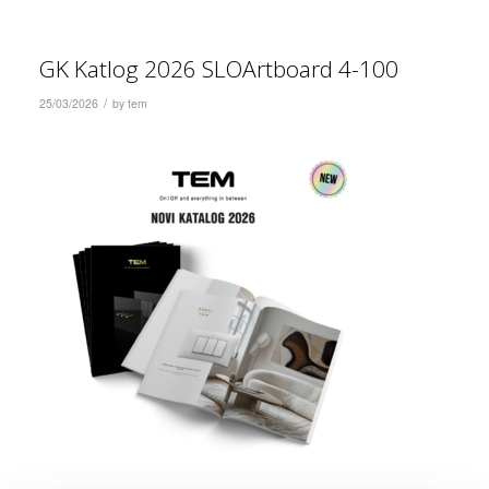
GK Katlog 2026 SLOArtboard 4-100
/
25/03/2026
by
tem