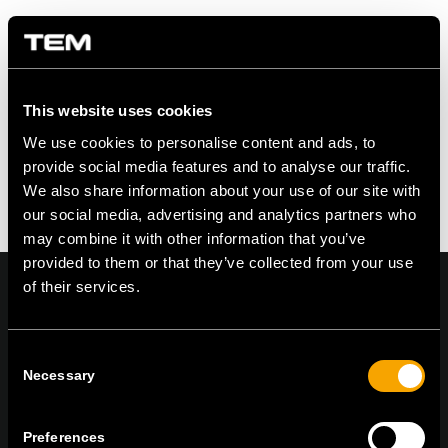
Share this entry
This website uses cookies
We use cookies to personalise content and ads, to
provide social media features and to analyse our traffic.
We also share information about your use of our site with
our social media, advertising and analytics partners who
may combine it with other information that you’ve
provided to them or that they’ve collected from your use
of their services.
Consent
On | Off and everything in between
Necessary
Selection
Preferences
TEM Čatež d.o.o.,
Čatež 13, 8212 Velika Loka, Slovenija