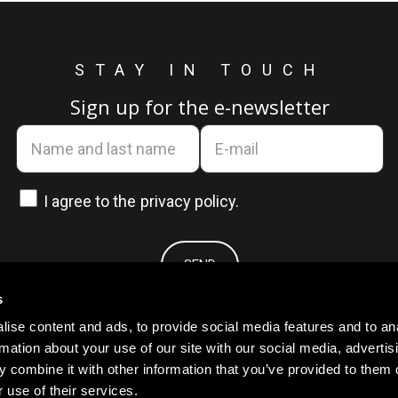
STAY IN TOUCH
Sign up for the e-newsletter
I agree to the
privacy policy.
s
ise content and ads, to provide social media features and to an
rmation about your use of our site with our social media, advertis
 combine it with other information that you’ve provided to them o
 use of their services.