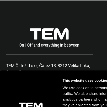
On | Off and everything in between
TEM Čatež d.o.o.,
Čatež 13, 8212 Velika Loka,
Slovenija
tel:
+386 7 348 99 00
|
mail:
info@tem.si
This website uses cookie
We use cookies to personal
traffic. We also share info
analytics partners who may
they’ve collected from your