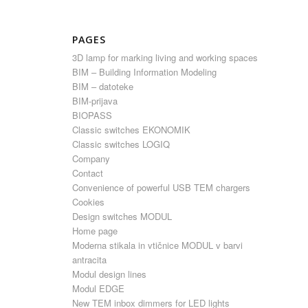
PAGES
3D lamp for marking living and working spaces
BIM – Building Information Modeling
BIM – datoteke
BIM-prijava
BIOPASS
Classic switches EKONOMIK
Classic switches LOGIQ
Company
Contact
Convenience of powerful USB TEM chargers
Cookies
Design switches MODUL
Home page
Moderna stikala in vtičnice MODUL v barvi
antracita
Modul design lines
Modul EDGE
New TEM inbox dimmers for LED lights