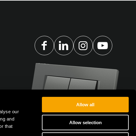
Allow all
alyse our
ing and
Allow selection
r that