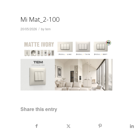
Mi Mat_2-100
/
20/05/2026
by
tem
Share this entry