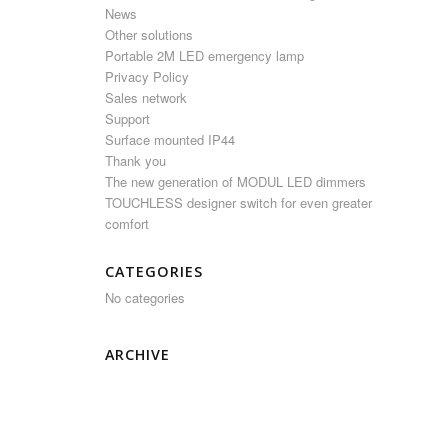
News
Other solutions
Portable 2M LED emergency lamp
Privacy Policy
Sales network
Support
Surface mounted IP44
Thank you
The new generation of MODUL LED dimmers
TOUCHLESS designer switch for even greater
comfort
CATEGORIES
No categories
ARCHIVE