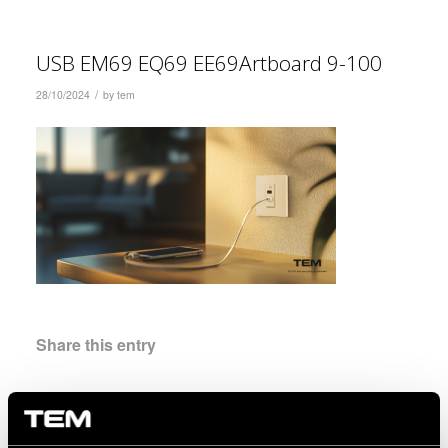
USB EM69 EQ69 EE69Artboard 9-100
/
28/10/2024
by
tem
Share this entry