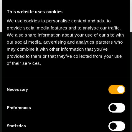
This website uses cookies
We use cookies to personalise content and ads, to
provide social media features and to analyse our traffic.
We also share information about your use of our site with
our social media, advertising and analytics partners who
may combine it with other information that you’ve
provided to them or that they’ve collected from your use
On | Off and everything in between
of their services.
Consent
TEM Čatež d.o.o.,
Čatež 13, 8212 Velika Loka, Slovenija
Necessary
Selection
tel:
+386 7 348 99 00
|
mail:
info@tem.si
Preferences
STAY IN TOUCH
Sign up for the e-newsletter
Statistics