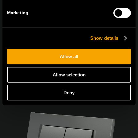
Marketing
I agree to the
privacy policy.
Show details
Allow all
Allow selection
Deny