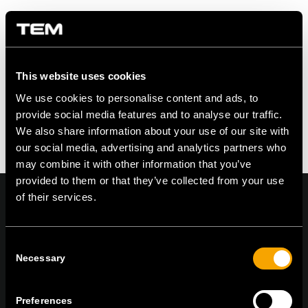
Share this entry
This website uses cookies
We use cookies to personalise content and ads, to
provide social media features and to analyse our traffic.
We also share information about your use of our site with
our social media, advertising and analytics partners who
may combine it with other information that you’ve
provided to them or that they’ve collected from your use
of their services.
Consent
On | Off and everything in between
Necessary
Selection
Preferences
TEM Čatež d.o.o.,
Čatež 13, 8212 Velika Loka, Slovenija