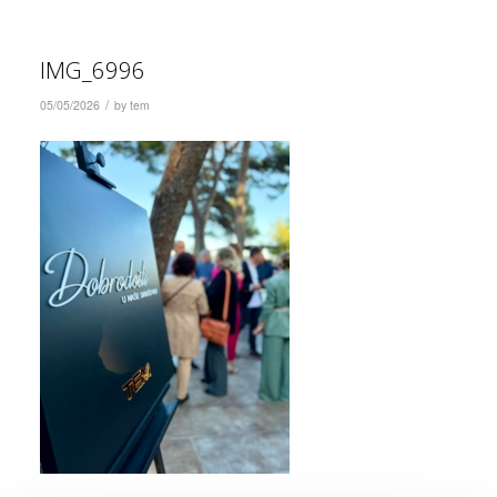
IMG_6996
/
05/05/2026
by
tem