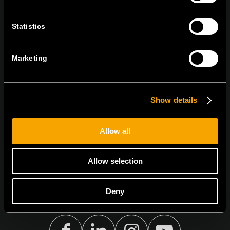
tel:
+386 7 348 99 00
|
mail:
info@tem.si
Statistics
STAY IN TOUCH
Marketing
Sign up for the e-newsletter
Show details
I agree to the
privacy policy.
Allow all
Allow selection
Deny