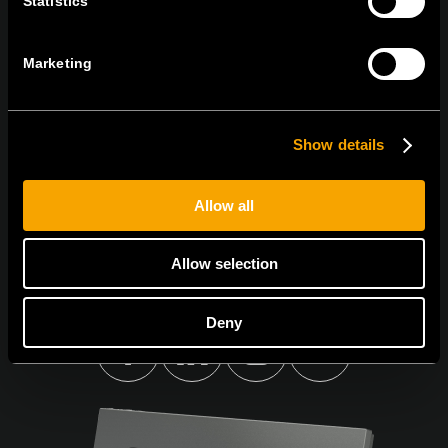
Statistics
Sign up for the e-newsletter
Marketing
Show details
I agree to the
privacy policy.
Allow all
Allow selection
Deny