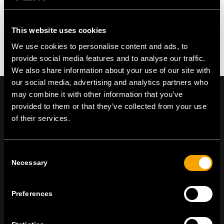
This website uses cookies
We use cookies to personalise content and ads, to
provide social media features and to analyse our traffic.
We also share information about your use of our site with
our social media, advertising and analytics partners who
may combine it with other information that you’ve
provided to them or that they’ve collected from your use
of their services.
On | Off and everything in between
Consent
Necessary
Selection
TEM Čatež d.o.o.,
Čatež 13, 8212 Velika Loka, Slovenija
tel:
+386 7 348 99 00
|
mail:
info@tem.si
Preferences
STAY IN TOUCH