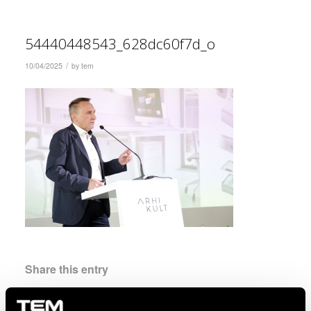
54440448543_628dc60f7d_o
/
10/04/2025
by
tem
Share this entry