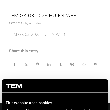
TEM GK-03-2023 HU-EN-WEB
/
23/03/2023
by
tem_catez
TEM GK-03-2023 HU-EN-WEB
Share this entry
This website uses cookies