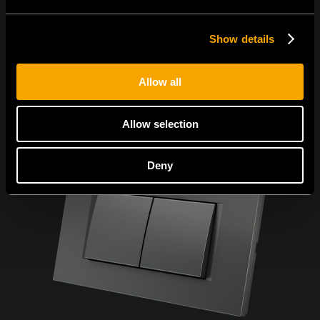
Show details
Allow all
Allow selection
Deny