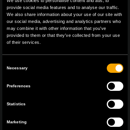
We use cookies to personalise content and ads, to
provide social media features and to analyse our traffic.
We also share information about your use of our site with
our social media, advertising and analytics partners who
On | Off and everything in between
may combine it with other information that you’ve
provided to them or that they’ve collected from your use
of their services.
TEM Čatež d.o.o.,
Čatež 13, 8212 Velika Loka, Slovenija
tel:
+386 7 348 99 00
|
mail:
info@tem.si
Consent
Necessary
Selection
STAY IN TOUCH
Sign up for the e-newsletter
Preferences
Statistics
I agree to the
privacy policy.
Marketing