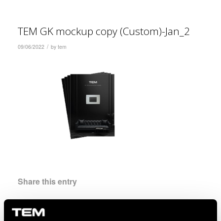
TEM GK mockup copy (Custom)-Jan_2
/
09/06/2022
by
tem
Share this entry