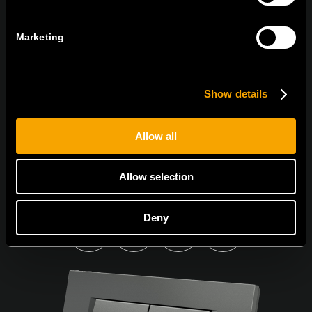
Sign up for the e-newsletter
Marketing
I agree to the
privacy policy.
Show details
Allow all
Allow selection
Deny