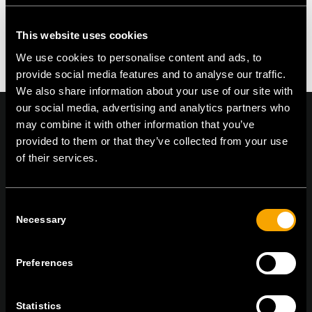
This website uses cookies
We use cookies to personalise content and ads, to
provide social media features and to analyse our traffic.
We also share information about your use of our site with
our social media, advertising and analytics partners who
may combine it with other information that you’ve
provided to them or that they’ve collected from your use
of their services.
On | Off and everything in between
Consent
Necessary
Selection
TEM Čatež d.o.o.,
Čatež 13, 8212 Velika Loka, Slovenija
tel:
+386 7 348 99 00
|
mail:
info@tem.si
Preferences
STAY IN TOUCH
Statistics