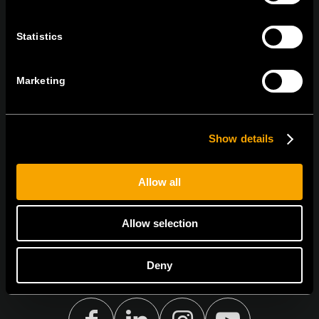
tel:
+386 7 348 99 00
|
mail:
info@tem.si
Statistics
STAY IN TOUCH
Marketing
Sign up for the e-newsletter
Show details
I agree to the
privacy policy.
Allow all
Allow selection
Deny