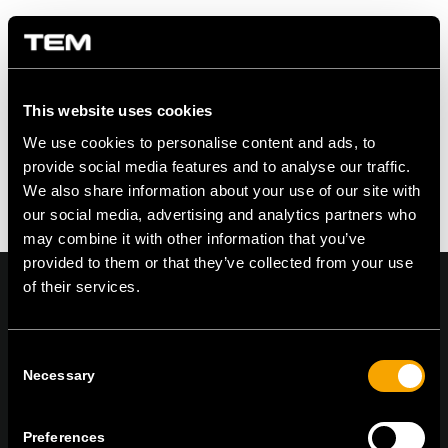
Share this entry
This website uses cookies
We use cookies to personalise content and ads, to
provide social media features and to analyse our traffic.
We also share information about your use of our site with
our social media, advertising and analytics partners who
may combine it with other information that you’ve
provided to them or that they’ve collected from your use
of their services.
Consent
On | Off and everything in between
Necessary
Selection
Preferences
TEM Čatež d.o.o.,
Čatež 13, 8212 Velika Loka, Slovenija