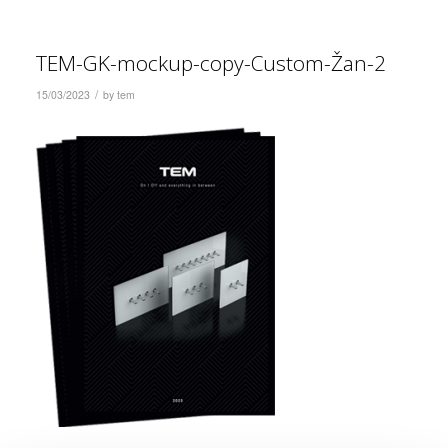
TEM-GK-mockup-copy-Custom-Žan-2
/
15/03/2023
by
tem