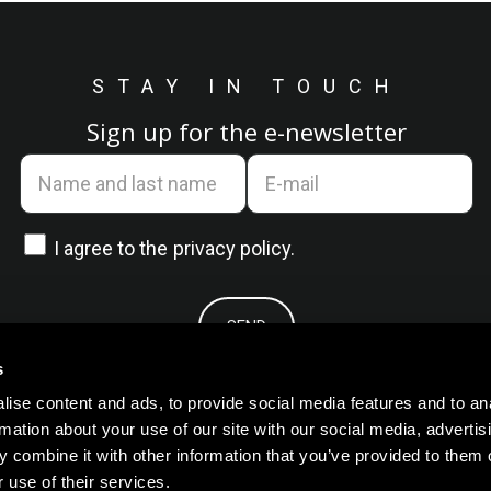
STAY IN TOUCH
Sign up for the e-newsletter
I agree to the
privacy policy.
s
ise content and ads, to provide social media features and to an
rmation about your use of our site with our social media, advertis
 combine it with other information that you’ve provided to them o
 use of their services.