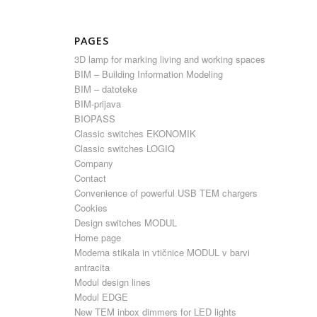
PAGES
3D lamp for marking living and working spaces
BIM – Building Information Modeling
BIM – datoteke
BIM-prijava
BIOPASS
Classic switches EKONOMIK
Classic switches LOGIQ
Company
Contact
Convenience of powerful USB TEM chargers
Cookies
Design switches MODUL
Home page
Moderna stikala in vtičnice MODUL v barvi
antracita
Modul design lines
Modul EDGE
New TEM inbox dimmers for LED lights