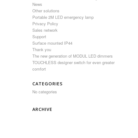
News
Other solutions
Portable 2M LED emergency lamp
Privacy Policy
Sales network
Support
Surface mounted IP44
Thank you
The new generation of MODUL LED dimmers
TOUCHLESS designer switch for even greater
comfort
CATEGORIES
No categories
ARCHIVE