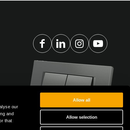
Allow all
alyse our
ing and
Allow selection
r that