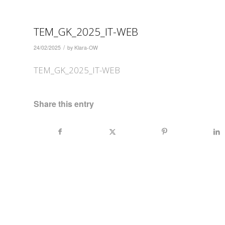
TEM_GK_2025_IT-WEB
/
24/02/2025
by
Klara-OW
TEM_GK_2025_IT-WEB
Share this entry