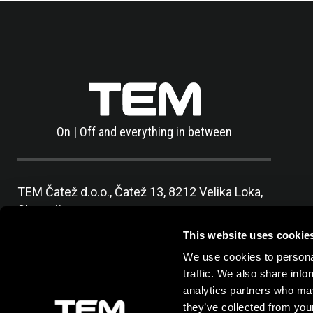
On | Off and everything in between
TEM Čatež d.o.o.,
Čatež 13, 8212 Velika Loka,
Slovenija
tel:
+386 7 348 99 00
|
mail:
info@tem.si
This website uses cookie
We use cookies to personal
traffic. We also share info
analytics partners who may
they’ve collected from your