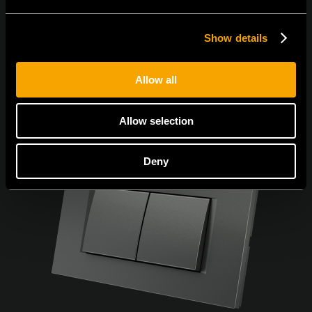
Show details
Allow all
Allow selection
Deny