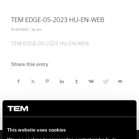
TEM EDGE-05-2023 HU-EN-WEB
/
31/05/2023
by
tem
TEM EDGE-05-2023 HU-EN-WEB
Share this entry
This website uses cookies