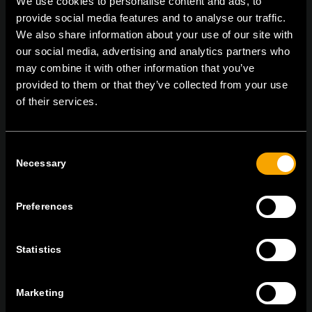
We use cookies to personalise content and ads, to
provide social media features and to analyse our traffic.
We also share information about your use of our site with
our social media, advertising and analytics partners who
On | Off and everything in between
may combine it with other information that you’ve
provided to them or that they’ve collected from your use
of their services.
TEM Čatež d.o.o.,
Čatež 13, 8212 Velika Loka, Slovenija
tel:
+386 7 348 99 00
|
mail:
info@tem.si
Consent
Necessary
Selection
STAY IN TOUCH
Sign up for the e-newsletter
Preferences
Statistics
I agree to the
privacy policy.
Marketing