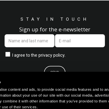
STAY IN TOUCH
Sign up for the e-newsletter
I agree to the
privacy policy.
s
ise content and ads, to provide social media features and to an
rmation about your use of our site with our social media, advertis
 combine it with other information that you’ve provided to them o
 use of their services.