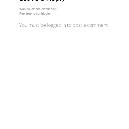
Want to join the discussion?
Feel free to contribute!
You must be logged in to post a comment.