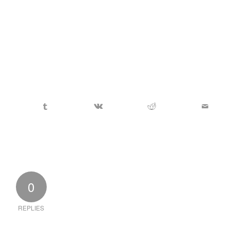
0
REPLIES