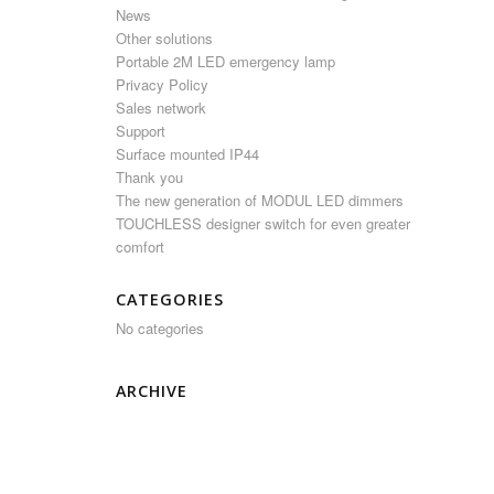
News
Other solutions
Portable 2M LED emergency lamp
Privacy Policy
Sales network
Support
Surface mounted IP44
Thank you
The new generation of MODUL LED dimmers
TOUCHLESS designer switch for even greater
comfort
CATEGORIES
No categories
ARCHIVE