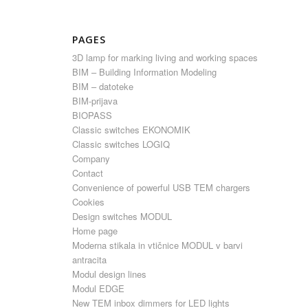
PAGES
3D lamp for marking living and working spaces
BIM – Building Information Modeling
BIM – datoteke
BIM-prijava
BIOPASS
Classic switches EKONOMIK
Classic switches LOGIQ
Company
Contact
Convenience of powerful USB TEM chargers
Cookies
Design switches MODUL
Home page
Moderna stikala in vtičnice MODUL v barvi
antracita
Modul design lines
Modul EDGE
New TEM inbox dimmers for LED lights