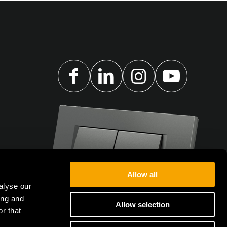
Allow all
alyse our
ing and
Allow selection
r that