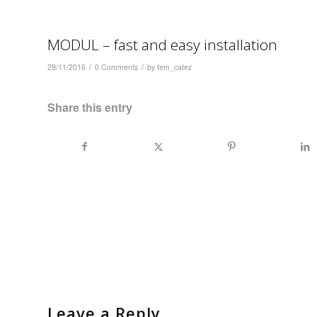
MODUL – fast and easy installation
/
/
29/11/2016
0 Comments
by
tem_catez
Share this entry
Leave a Reply