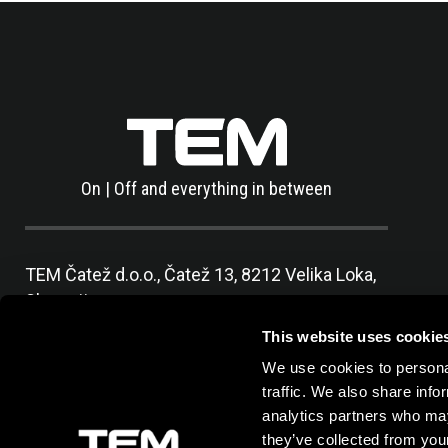
On | Off and everything in between
TEM Čatež d.o.o.,
Čatež 13, 8212 Velika Loka,
Slovenija
tel:
+386 7 348 99 00
|
mail:
info@tem.si
This website uses cookie
We use cookies to personal
traffic. We also share info
analytics partners who may
they’ve collected from your